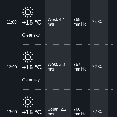
West, 4.4
768
+15 °C
74 %
11:00
m/s
mm Hg
Clear sky
West, 3.3
767
+15 °C
72 %
12:00
m/s
mm Hg
Clear sky
South, 2.2
766
+15 °C
72 %
13:00
m/s
mm Hg