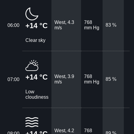
West, 4.3
768
+14 °C
83 %
06:00
m/s
mm Hg
Clear sky
+14 °C
West, 3.9
768
85 %
07:00
m/s
mm Hg
Low
cloudiness
West, 4.2
768
+14 °C
89 %
08:00