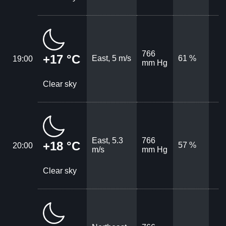
766
+17 °C
East, 5 m/s
61 %
19:00
mm Hg
Clear sky
East, 5.3
766
+18 °C
57 %
20:00
m/s
mm Hg
Clear sky