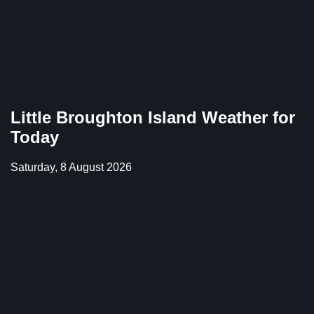
Little Broughton Island Weather for
Today
Saturday, 8 August 2026