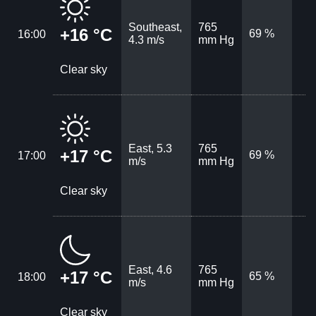
Southeast,
765
+16 °C
69 %
16:00
4.3 m/s
mm Hg
Clear sky
East, 5.3
765
+17 °C
69 %
17:00
m/s
mm Hg
Clear sky
East, 4.6
765
+17 °C
65 %
18:00
m/s
mm Hg
Clear sky