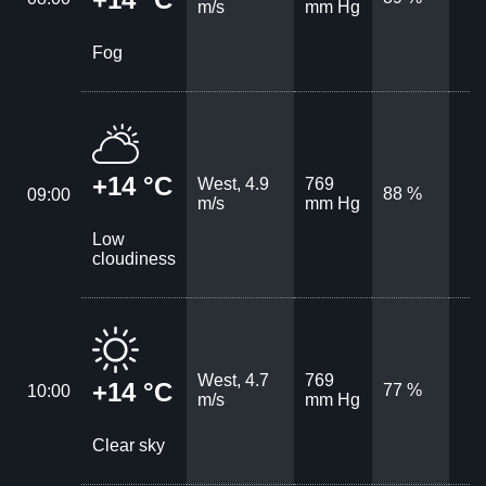
m/s
mm Hg
Fog
+14 °C
West, 4.9
769
88 %
09:00
m/s
mm Hg
Low
cloudiness
West, 4.7
769
+14 °C
77 %
10:00
m/s
mm Hg
Clear sky