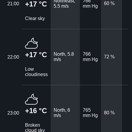
Northeast,
766
+17 °C
60 %
21:00
5.5 m/s
mm Hg
Clear sky
+17 °C
North, 5.8
766
72 %
22:00
m/s
mm Hg
Low
cloudiness
+16 °C
North, 6
765
80 %
23:00
m/s
mm Hg
Broken
cloud sky