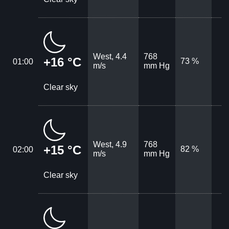
West, 4.4
768
+16 °C
73 %
01:00
m/s
mm Hg
Clear sky
West, 4.9
768
+15 °C
82 %
02:00
m/s
mm Hg
Clear sky