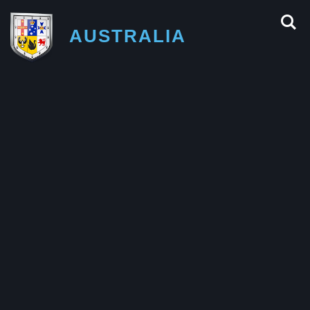
AUSTRALIA