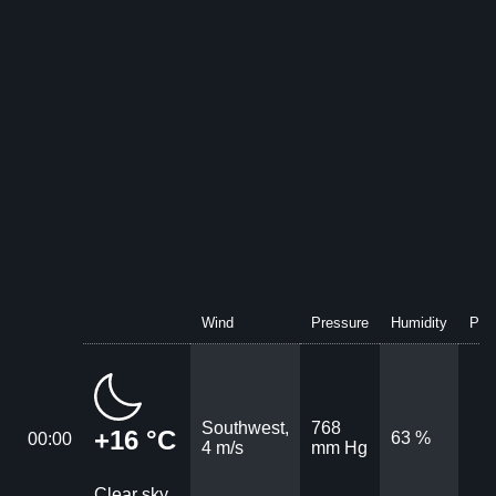
Wind
Pressure
Humidity
Prec
Southwest,
768
+16 °C
63 %
00:00
4 m/s
mm Hg
Clear sky