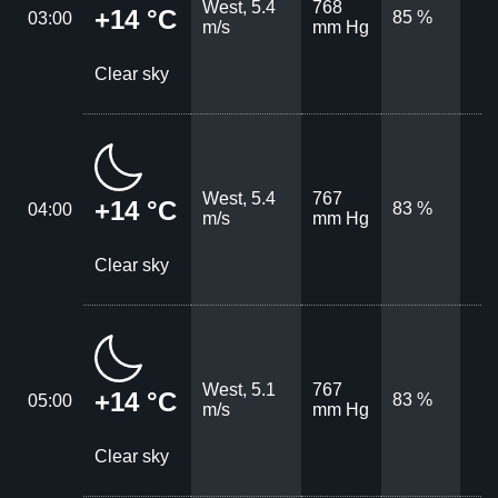
West, 5.4
768
+14 °C
85 %
03:00
m/s
mm Hg
Clear sky
West, 5.4
767
+14 °C
83 %
04:00
m/s
mm Hg
Clear sky
West, 5.1
767
+14 °C
83 %
05:00
m/s
mm Hg
Clear sky