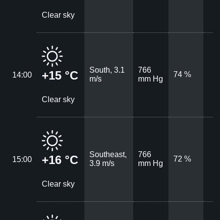
Clear sky
South, 3.1
766
+15 °C
74 %
14:00
m/s
mm Hg
Clear sky
Southeast,
766
+16 °C
72 %
15:00
3.9 m/s
mm Hg
Clear sky