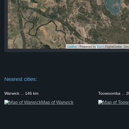
Leaflet
| Powered by
Esri
|
DigitalGlobe, G
ne
ne
ne
ne
ne
Nearest cities:
Warwick ... 146 km
Toowoomba ... 
Map of Warwick