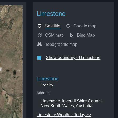
Limestone
Satellite
Google map
OSM map
Bing Map
Topographic map
Show boundary of Limestone
Limestone
Locality
Address
Limestone, Inverell Shire Council,
New South Wales, Australia
Limestone Weather Today >>