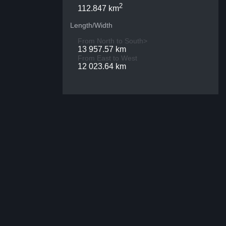
2
112.847 km
Length/Width
From North to South>
13 957.57 km
From East to West
12 023.64 km