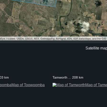
eoEye, i-cubed, USDA, USGS, AEX, Getmapping, Aerogrid, IGN, IGP, swisstopo, and the GI
Satellite ma
203 km
Tamworth ... 208 km
Map of Toowoomba
Map of Tamw