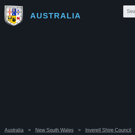
AUSTRALIA
Australia
New South Wales
Inverell Shire Council