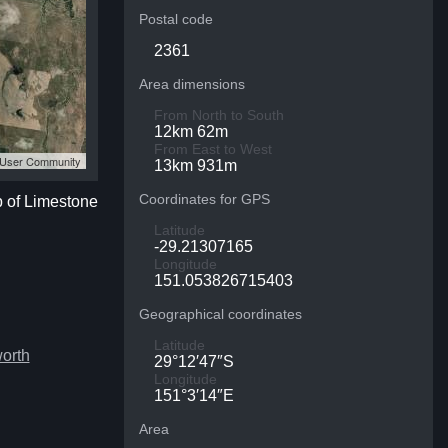
Postal code
2361
Area dimensions
From North to South
12km 62m
From East to West
S User Community
13km 931m
Coordinates for GPS
p of Limestone
Latitude
-29.21307165
Longitude
151.053826715403
Geographical coordinates
Latitude
orth
29°12′47″S
Longitude
151°3′14″E
Area