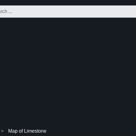
Map of Limestone