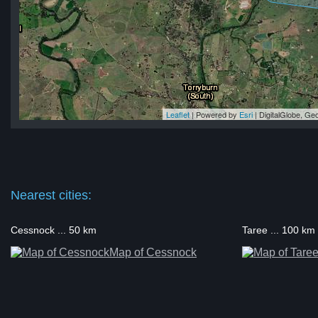
Leaflet
| Powered by
Esri
|
DigitalGlobe, G
ok
ok
ok
ok
ok
Nearest cities:
Cessnock ... 50 km
Taree ... 100 km
Map of Cessnock