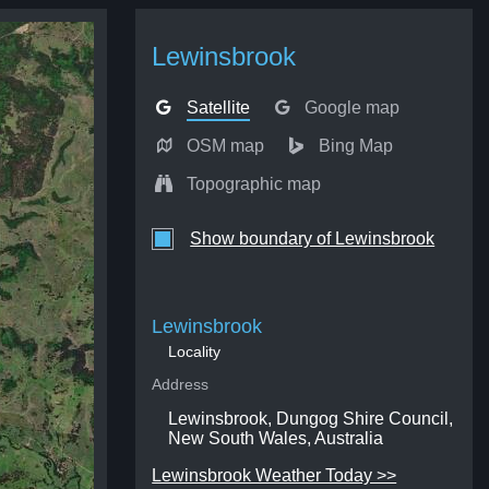
Lewinsbrook
Satellite
Google map
OSM map
Bing Map
Topographic map
Show boundary of Lewinsbrook
Lewinsbrook
Locality
Address
Lewinsbrook, Dungog Shire Council,
New South Wales, Australia
Lewinsbrook Weather Today >>