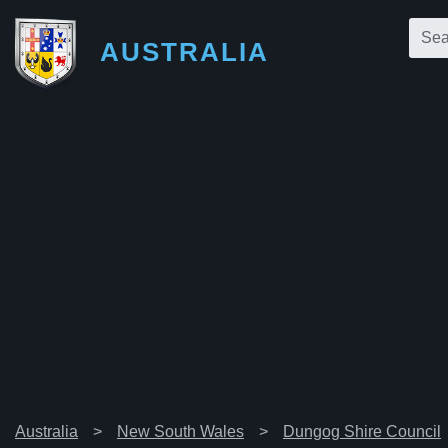
AUSTRALIA
Australia
New South Wales
Dungog Shire Council