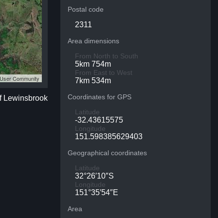
Postal code
2311
Area dimensions
From North to South
5km 754m
From East to West
S User Community
7km 534m
Coordinates for GPS
of Lewinsbrook
Latitude
-32.43615575
Longitude
151.598385629403
Geographical coordinates
Latitude
32°26′10″S
Longitude
151°35′54″E
Area