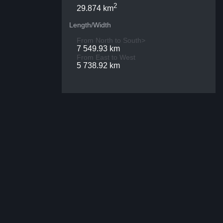
2
29.874 km
Length/Width
From North to South>
7 549.93 km
From East to West
5 738.92 km