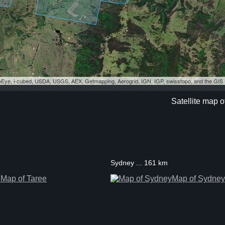
eoEye, i-cubed, USDA, USGS, AEX, Getmapping, Aerogrid, IGN, IGP, swisstopo, and the GI
Satellite map 
Sydney ... 161 km
Map of Taree
Map of Sydney