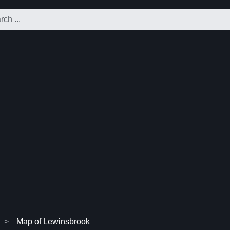
Map of Lewinsbrook