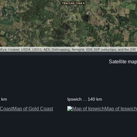
eoEye, i-cubed, USDA, USGS, AEX, Getmapping, Aerogrid, IGN, IGP, swisstopo, and the GI
Satellite map
3 km
Ipswich ... 140 km
Map of Gold Coast
Map of Ipswich