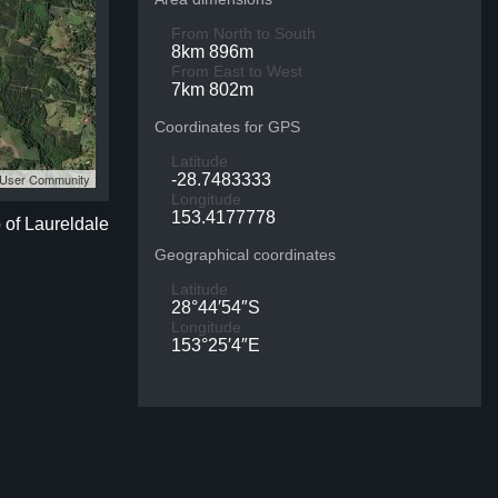
From North to South
8km 896m
From East to West
7km 802m
Coordinates for GPS
Latitude
S User Community
-28.7483333
Longitude
153.4177778
 of Laureldale
Geographical coordinates
Latitude
28°44′54″S
Longitude
153°25′4″E