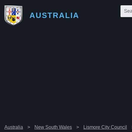
AUSTRALIA
Australia
New South Wales
Lismore City Council