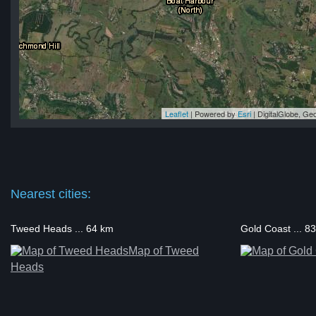
Leaflet
| Powered by
Esri
|
DigitalGlobe, G
le
le
le
le
le
Nearest cities:
Tweed Heads ... 64 km
Gold Coast ... 8
Map of Tweed
Heads