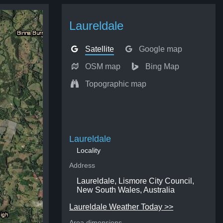
Laureldale
Satellite
Google map
OSM map
Bing Map
Topographic map
Laureldale
Locality
Address
Laureldale, Lismore City Council,
New South Wales, Australia
Laureldale Weather Today >>
Area dimensions