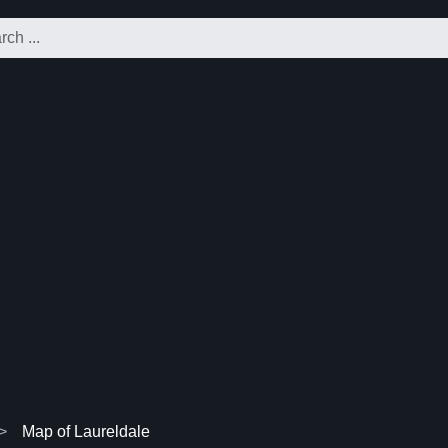
Map of Laureldale