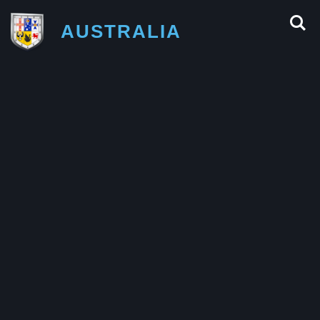
AUSTRALIA