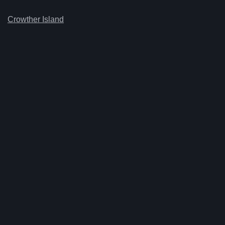
Crowther Island