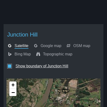
Junction Hill
Satellite
Google map
OSM map
Bing Map
Topographic map
Show boundary of Junction Hill
+
−