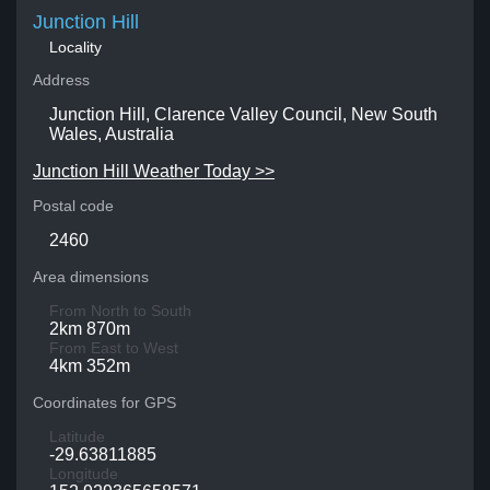
Junction Hill
Locality
Address
Junction Hill, Clarence Valley Council, New South
Wales, Australia
Junction Hill Weather Today >>
Postal code
2460
Area dimensions
From North to South
2km 870m
From East to West
4km 352m
Coordinates for GPS
Latitude
-29.63811885
Longitude