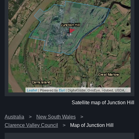
Leaflet
| Powered by
Esri
|
DigitalGlobe, GeoEye, i-cubed, USDA, USGS, AEX, Getmapping, Aerogrid, IGN, IGP, swisstopo, and the GIS User Community
ill
ill
ill
ll
ill
Satellite map of Junction Hill
Australia
New South Wales
Clarence Valley Council
Map of Junction Hill