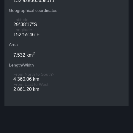
152.929365658571
Geographical coordinates
Latitude
29°38′17″S
Longitude
152°55′46″E
Area
2
7.532 km
Length/Width
From North to South>
4 360.06 km
From East to West
2 861.20 km