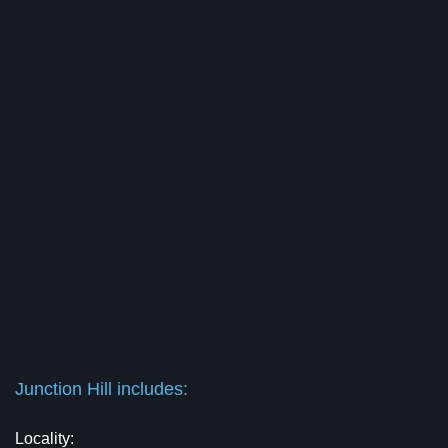
Junction Hill includes:
Locality: