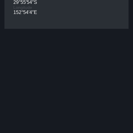
29°55′54″S
Longitude
152°54′4″E