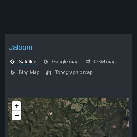
Jaloom
Satellite
Google map
OSM map
Bing Map
Topographic map
+
−