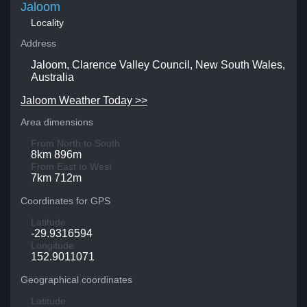
Jaloom
Locality
Address
Jaloom, Clarence Valley Council, New South Wales,
Australia
Jaloom Weather Today >>
Area dimensions
From North to South
8km 896m
From East to West
7km 712m
Coordinates for GPS
Latitude
-29.9316594
Longitude
152.9011071
Geographical coordinates
Latitude