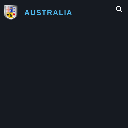
AUSTRALIA