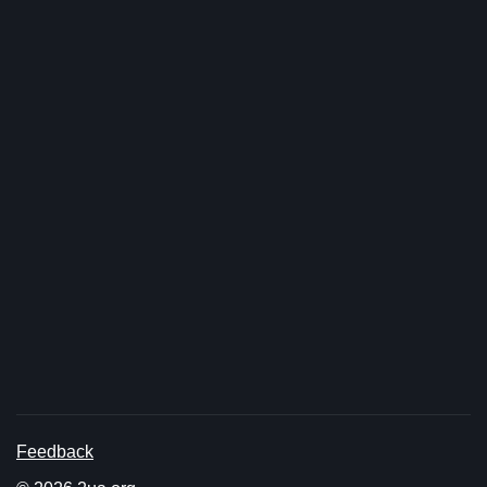
Feedback