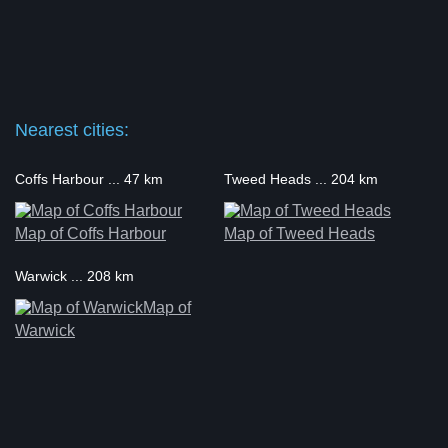
Nearest cities:
Coffs Harbour ... 47 km
Tweed Heads ... 204 km
Map of Coffs Harbour
Map of Tweed Heads
Warwick ... 208 km
Map of
Warwick