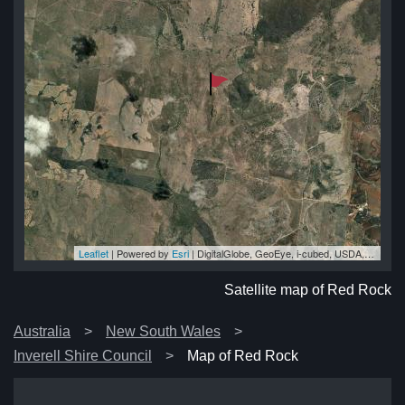
Leaflet
| Powered by
Esri
|
DigitalGlobe, GeoEye, i-cubed, USDA, USGS, AEX, Getmapping, Aerogrid, IGN, IGP, swisstopo, and the GIS User Community
ck
ck
ck
ck
ck
Satellite map of Red Rock
Australia
New South Wales
Inverell Shire Council
Map of Red Rock