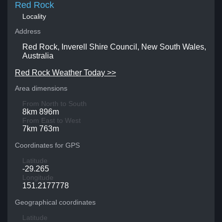
Red Rock
Locality
Address
Red Rock, Inverell Shire Council, New South Wales,
Australia
Red Rock Weather Today >>
Area dimensions
From North to South
8km 896m
From East to West
7km 763m
Coordinates for GPS
Latitude
-29.265
Longitude
151.2177778
Geographical coordinates
Latitude