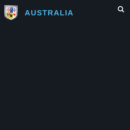
AUSTRALIA