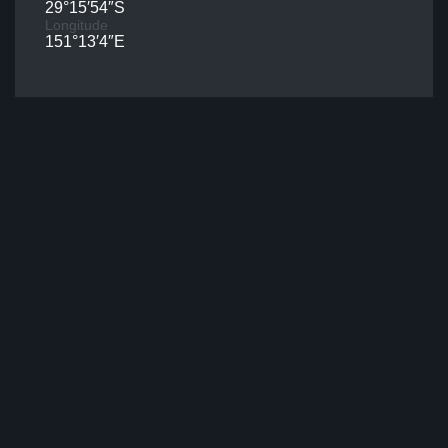
29°15′54″S
Longitude
151°13′4″E