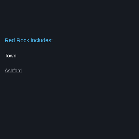
Red Rock includes:
Town:
Ashford