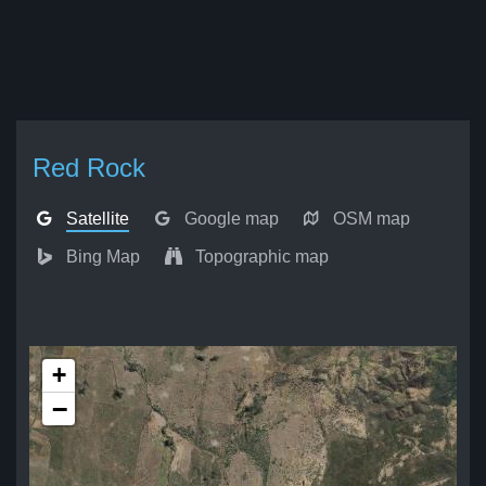
Red Rock
Satellite
Google map
OSM map
Bing Map
Topographic map
+
−