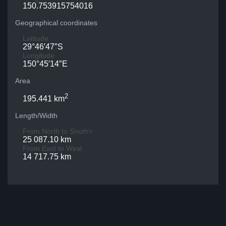
150.753915754016
Geographical coordinates
Latitude
29°46′47″S
Longitude
150°45′14″E
Area
2
195.441 km
Length/Width
From North to South>
25 087.10 km
From East to West
14 717.75 km