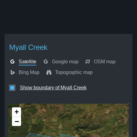
Myall Creek
Satellite
Google map
OSM map
Bing Map
Topographic map
Show boundary of Myall Creek
+
−