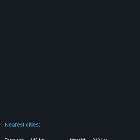
Nearest cities: