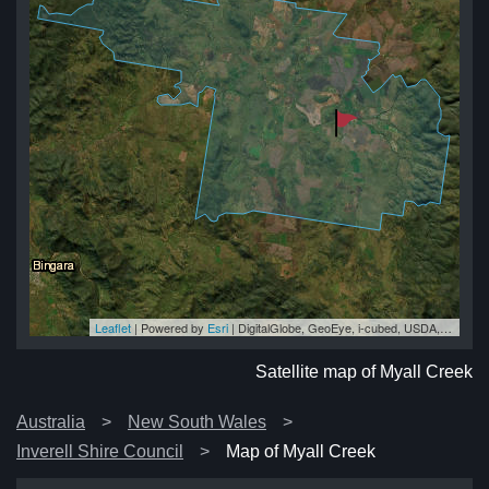
Leaflet
| Powered by
Esri
|
DigitalGlobe, GeoEye, i-cubed, USDA, USGS, AEX, Getmapping, Aerogrid, IGN, IGP, swisstopo, and the GIS User Community
ek
ek
ek
ek
ek
Satellite map of Myall Creek
Australia
New South Wales
Inverell Shire Council
Map of Myall Creek