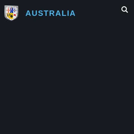
AUSTRALIA