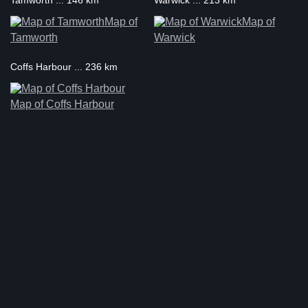
Tamworth ... 146 km
Warwick ... 213 km
Map of
Map of
Tamworth
Warwick
Coffs Harbour ... 236 km
Map of Coffs Harbour