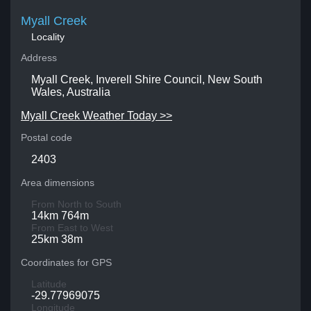
Myall Creek
Locality
Address
Myall Creek, Inverell Shire Council, New South
Wales, Australia
Myall Creek Weather Today >>
Postal code
2403
Area dimensions
From North to South
14km 764m
From East to West
25km 38m
Coordinates for GPS
Latitude
-29.77969075
Longitude