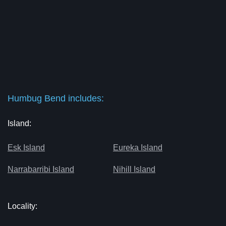
Humbug Bend includes:
Island:
Esk Island
Eureka Island
Narrabarribi Island
Nihill Island
Locality: