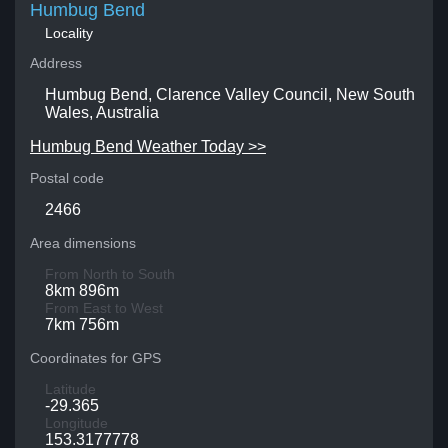
Humbug Bend
Locality
Address
Humbug Bend, Clarence Valley Council, New South
Wales, Australia
Humbug Bend Weather Today >>
Postal code
2466
Area dimensions
From North to South
8km 896m
From East to West
7km 756m
Coordinates for GPS
Latitude
-29.365
Longitude
153.3177778