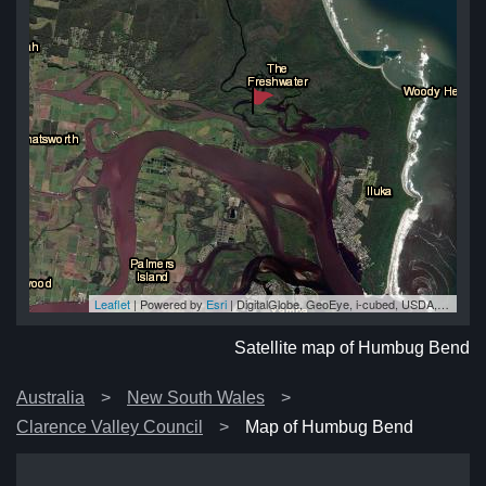
Leaflet
| Powered by
Esri
|
DigitalGlobe, GeoEye, i-cubed, USDA, USGS, AEX, Getmapping, Aerogrid, IGN, IGP, swisstopo, and the GIS User Community
nd
nd
nd
nd
nd
Satellite map of Humbug Bend
Australia
New South Wales
Clarence Valley Council
Map of Humbug Bend