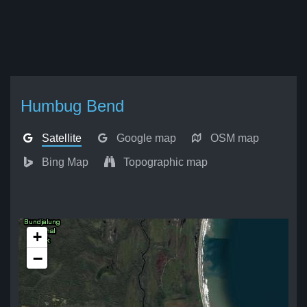
Humbug Bend
Satellite
Google map
OSM map
Bing Map
Topographic map
+
−