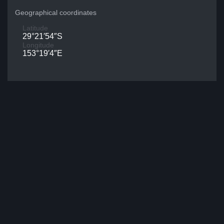
Geographical coordinates
Latitude
29°21′54″S
Longitude
153°19′4″E