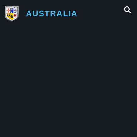
AUSTRALIA