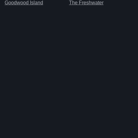
Goodwood Island
The Freshwater