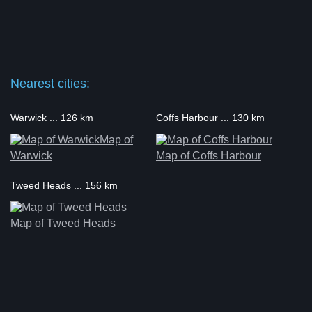
Nearest cities:
Warwick ... 126 km
Coffs Harbour ... 130 km
Map of
Warwick
Map of Coffs Harbour
Tweed Heads ... 156 km
Map of Tweed Heads