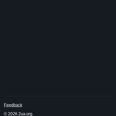
Feedback
© 2026 2ua.org