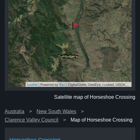
Leaflet
| Powered by
Esri
|
DigitalGlobe, GeoEye, i-cubed, USDA, USGS, AEX, Getmapping, Aerogrid, IGN, IGP, swisstopo, and the GIS User Community
ng
ng
ng
ng
ng
Satellite map of Horseshoe Crossing
Australia
New South Wales
Clarence Valley Council
Map of Horseshoe Crossing