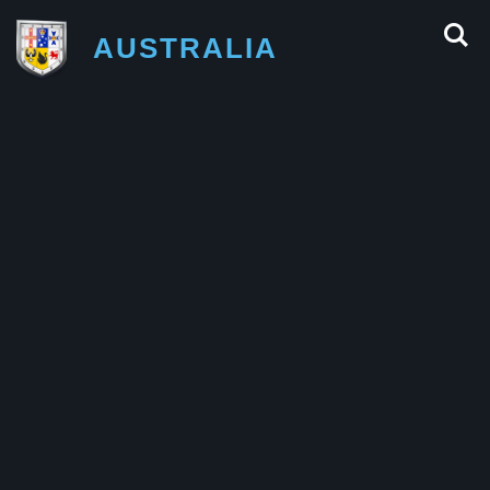
AUSTRALIA