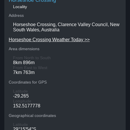
Horseshoe Crossing
Locality
Address
Horseshoe Crossing, Clarence Valley Council, New
South Wales, Australia
Horseshoe Crossing Weather Today >>
Area dimensions
From North to South
8km 896m
From East to West
7km 763m
Coordinates for GPS
Latitude
-29.265
Longitude
152.5177778
Geographical coordinates
Latitude
29°15′54″S