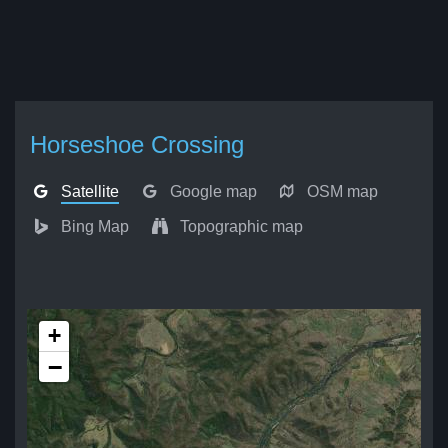
Horseshoe Crossing
Satellite
Google map
OSM map
Bing Map
Topographic map
+
−