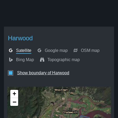
Harwood
Satellite
Google map
OSM map
Bing Map
Topographic map
Show boundary of Harwood
+
−