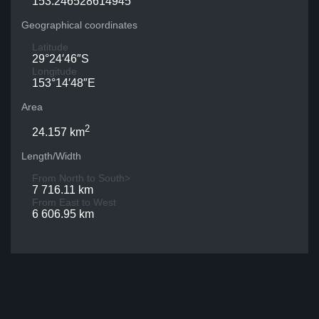
153.246528614945
Geographical coordinates
Latitude
29°24′46″S
Longitude
153°14′48″E
Area
2
24.157 km
Length/Width
From North to South>
7 716.11 km
From East to West
6 606.95 km