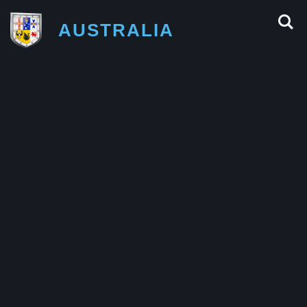
AUSTRALIA