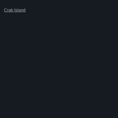
Crab Island