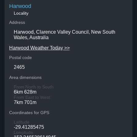
Harwood
Locality
Address
Harwood, Clarence Valley Council, New South
Wales, Australia
Harwood Weather Today >>
Postal code
2465
Area dimensions
From North to South
6km 628m
From East to West
7km 701m
Coordinates for GPS
Latitude
-29.41285475
Longitude