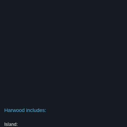
Harwood includes:
Island: