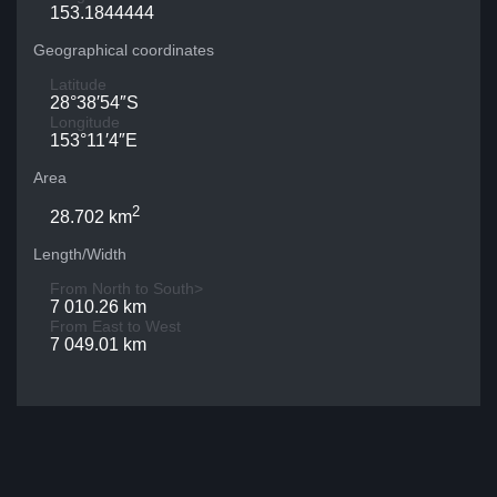
153.1844444
Geographical coordinates
Latitude
28°38′54″S
Longitude
153°11′4″E
Area
2
28.702 km
Length/Width
From North to South>
7 010.26 km
From East to West
7 049.01 km