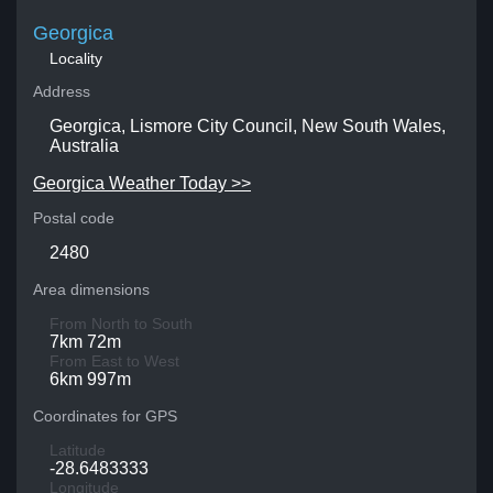
Georgica
Locality
Address
Georgica, Lismore City Council, New South Wales,
Australia
Georgica Weather Today >>
Postal code
2480
Area dimensions
From North to South
7km 72m
From East to West
6km 997m
Coordinates for GPS
Latitude
-28.6483333
Longitude