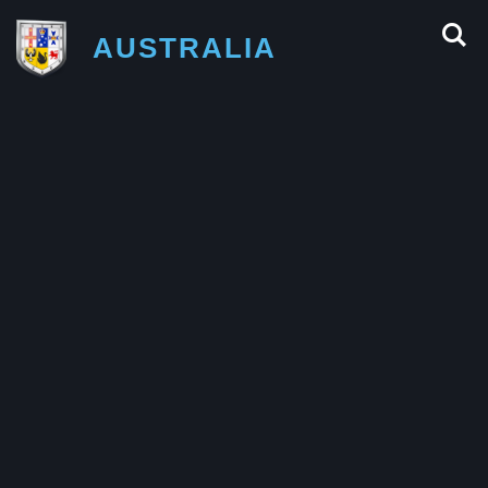
AUSTRALIA