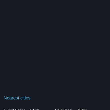
Nearest cities: