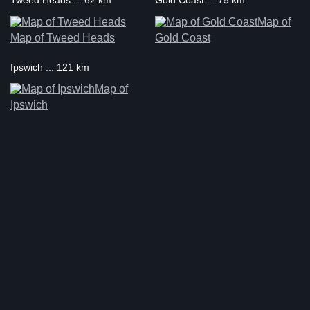
Tweed Heads ... 62 km
Gold Coast ... 75 km
Map of
Map of Tweed Heads
Gold Coast
Ipswich ... 121 km
Map of
Ipswich