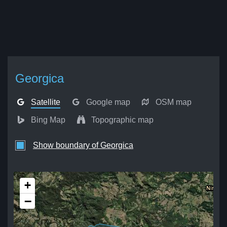
Georgica
Satellite
Google map
OSM map
Bing Map
Topographic map
Show boundary of Georgica
+
−