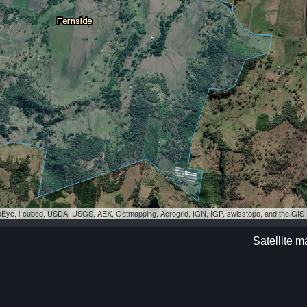
eoEye, i-cubed, USDA, USGS, AEX, Getmapping, Aerogrid, IGN, IGP, swisstopo, and the GI
Satellite m