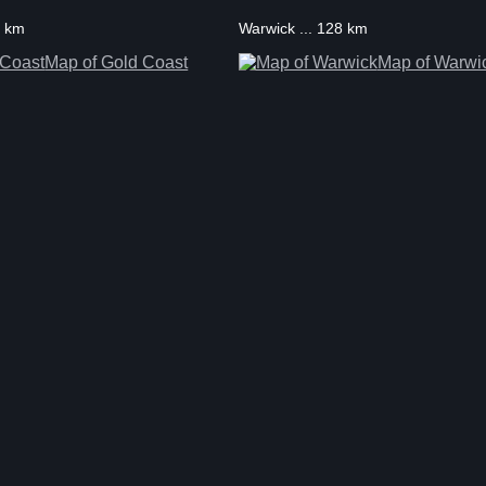
0 km
Warwick ... 128 km
Map of Gold Coast
Map of Warwi