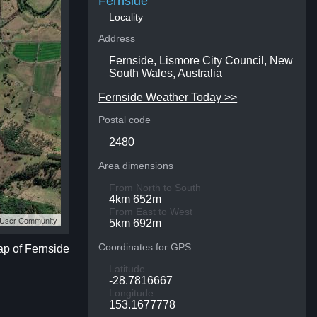
Fernside
Locality
Address
Fernside, Lismore City Council, New
South Wales, Australia
Fernside Weather Today >>
Postal code
2480
Area dimensions
From North to South
4km 652m
From East to West
S User Community
5km 692m
Coordinates for GPS
ap of Fernside
Latitude
-28.7816667
Longitude
153.1677778