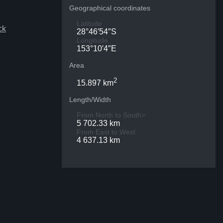
Geographical coordinates
Latitude
ck
28°46′54″S
Longitude
153°10′4″E
Area
2
15.897 km
Length/Width
From North to South>
5 702.33 km
From East to West
4 637.13 km