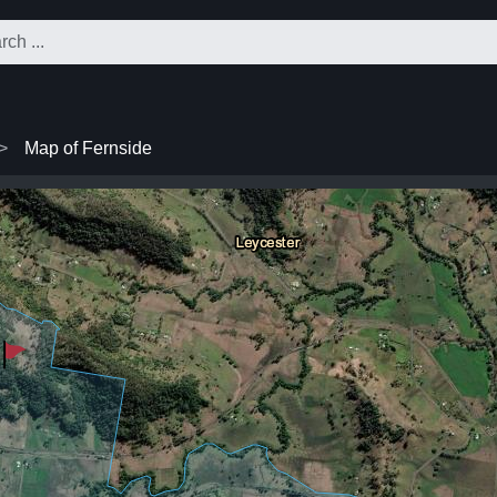
Map of Fernside