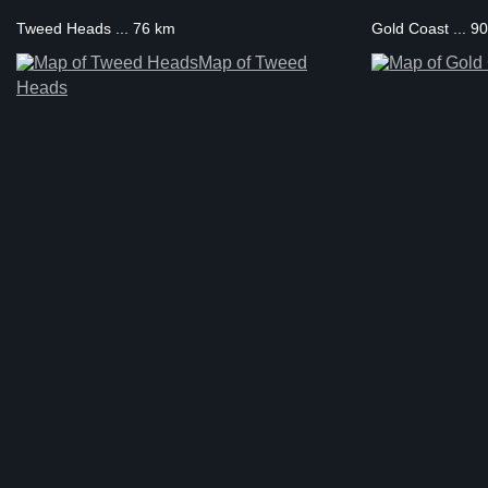
Tweed Heads ... 76 km
Gold Coast ... 9
Map of Tweed
Heads