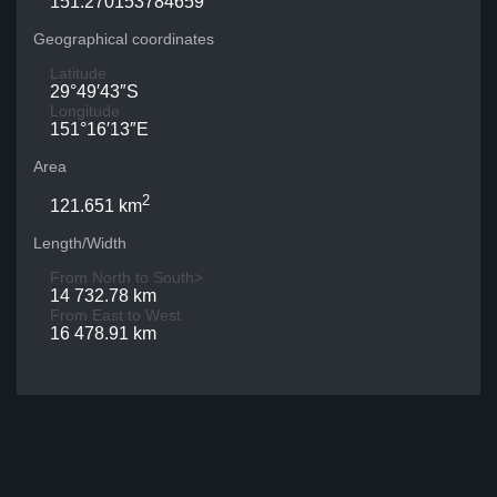
151.270153784659
Geographical coordinates
Latitude
29°49′43″S
Longitude
151°16′13″E
Area
2
121.651 km
Length/Width
From North to South>
14 732.78 km
From East to West
16 478.91 km