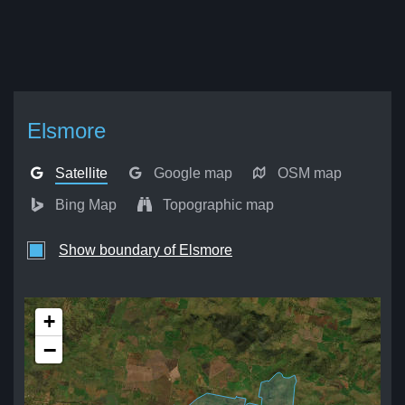
Elsmore
Satellite
Google map
OSM map
Bing Map
Topographic map
Show boundary of Elsmore
+
−