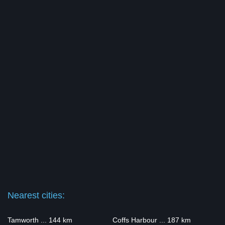
Nearest cities:
Tamworth ... 144 km
Coffs Harbour ... 187 km