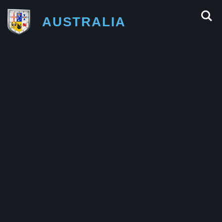
AUSTRALIA