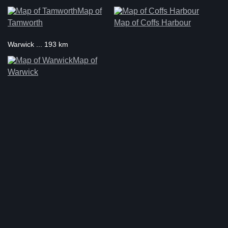
Map of
Tamworth
Map of Coffs Harbour
Warwick ... 193 km
Map of
Warwick