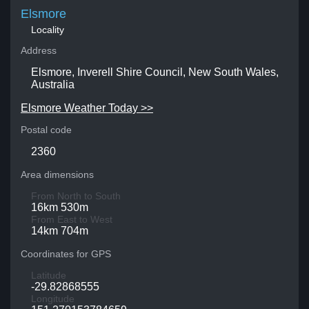
Elsmore
Locality
Address
Elsmore, Inverell Shire Council, New South Wales,
Australia
Elsmore Weather Today >>
Postal code
2360
Area dimensions
From North to South
16km 530m
From East to West
14km 704m
Coordinates for GPS
Latitude
-29.82868555
Longitude