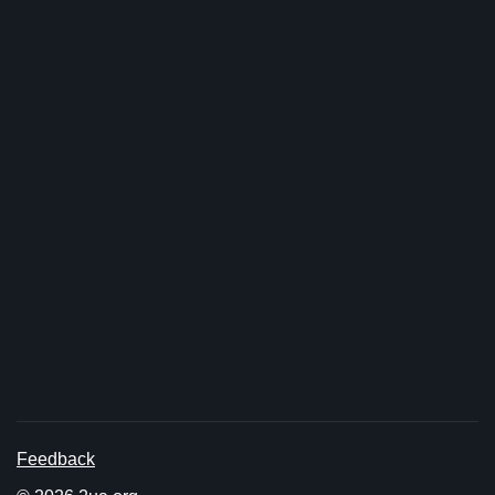
Feedback