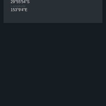
29°55′54″S
Longitude
153°9′4″E