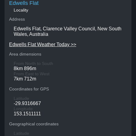
Edwells Flat
Locality
Address
Edwells Flat, Clarence Valley Council, New South
Wales, Australia
Edwells Flat Weather Today >>
Area dimensions
From North to South
8km 896m
From East to West
7km 712m
Coordinates for GPS
Latitude
-29.9316667
Longitude
153.1511111
Geographical coordinates
Latitude