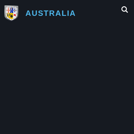
AUSTRALIA