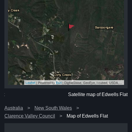
Leaflet
| Powered by
Esri
|
DigitalGlobe, GeoEye, i-cubed, USDA, USGS, AEX, Getmapping, Aerogrid, IGN, IGP, swisstopo, and the GIS User Community
lat
at
at
at
lat
Satellite map of Edwells Flat
Australia
New South Wales
Clarence Valley Council
Map of Edwells Flat