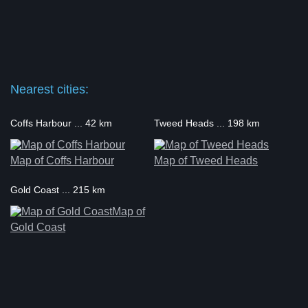
Nearest cities:
Coffs Harbour ... 42 km
Tweed Heads ... 198 km
Map of Coffs Harbour
Map of Tweed Heads
Gold Coast ... 215 km
Map of
Gold Coast