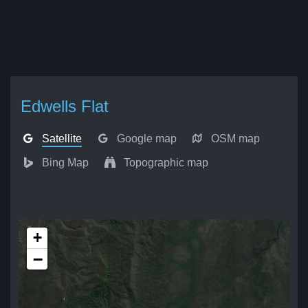
Edwells Flat
Satellite
Google map
OSM map
Bing Map
Topographic map
+
−