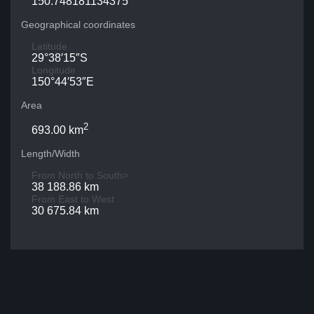
150.748181134375
Geographical coordinates
Latitude
29°38′15″S
Longitude
150°44′53″E
Area
2
693.00 km
Length/Width
From North to South>
38 188.86 km
From East to West
30 675.84 km