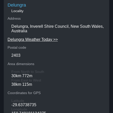
Delungra
Locality
Address
Delungra, Inverell Shire Council, New South Wales,
Australia
Delungra Weather Today >>
Postal code
2403
Area dimensions
From North to South
30km 772m
From East to West
38km 115m
Coordinates for GPS
Latitude
-29.63738735
Longitude