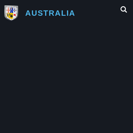
AUSTRALIA