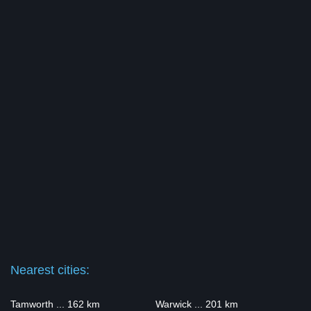
Nearest cities:
Tamworth ... 162 km
Warwick ... 201 km