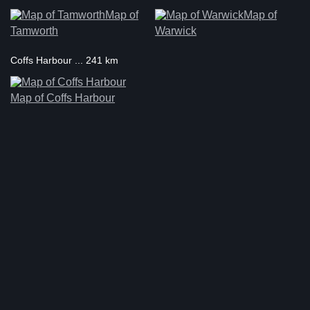
Map of
Map of
Tamworth
Warwick
Coffs Harbour ... 241 km
Map of Coffs Harbour