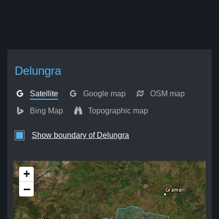
Delungra
Satellite
Google map
OSM map
Bing Map
Topographic map
Show boundary of Delungra
+
−