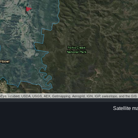
eoEye, i-cubed, USDA, USGS, AEX, Getmapping, Aerogrid, IGN, IGP, swisstopo, and the GI
Satellite m