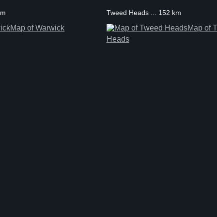
km
Tweed Heads ... 152 km
Map of Warwick
Map of 
Heads