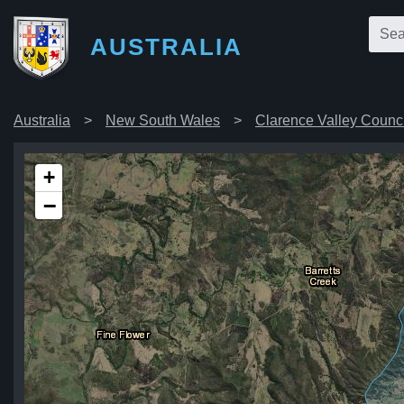
AUSTRALIA
Australia
New South Wales
Clarence Valley Counci
+
−