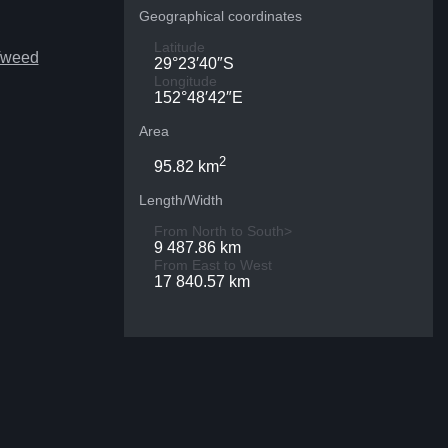
Geographical coordinates
Latitude
Tweed
29°23′40″S
Longitude
152°48′42″E
Area
2
95.82 km
Length/Width
From North to South>
9 487.86 km
From East to West
17 840.57 km