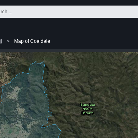
l
Map of Coaldale