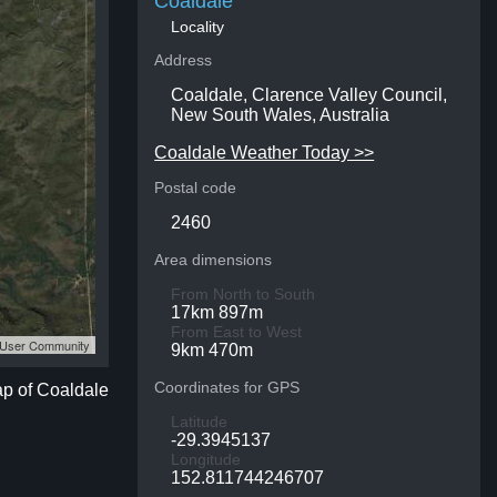
Coaldale
Locality
Address
Coaldale, Clarence Valley Council,
New South Wales, Australia
Coaldale Weather Today >>
Postal code
2460
Area dimensions
From North to South
17km 897m
From East to West
S User Community
9km 470m
Coordinates for GPS
ap of Coaldale
Latitude
-29.3945137
Longitude
152.811744246707