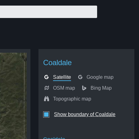
Coaldale
Satellite
Google map
OSM map
Bing Map
Topographic map
Show boundary of Coaldale