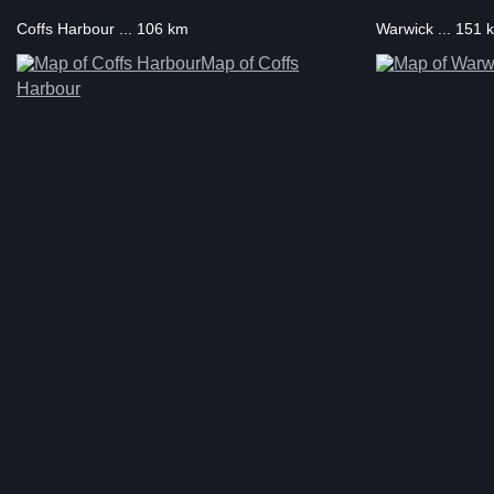
Coffs Harbour ... 106 km
Warwick ... 151 
Map of Coffs
Harbour