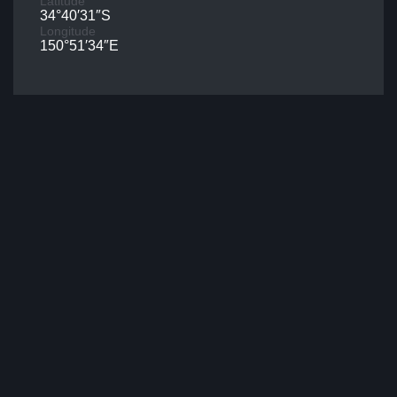
Latitude
34°40′31″S
Longitude
150°51′34″E