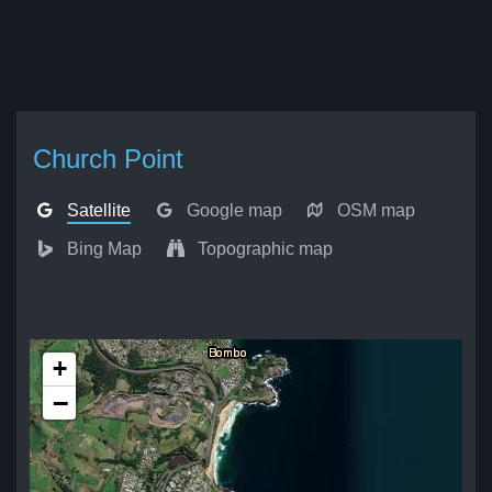
Church Point
Satellite
Google map
OSM map
Bing Map
Topographic map
+
−