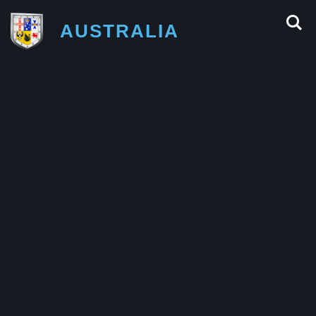
AUSTRALIA