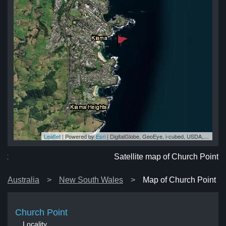
Leaflet
| Powered by
Esri
|
DigitalGlobe, GeoEye, i-cubed, USDA, USGS, AEX, Getmapping, Aerogrid, IGN, IGP, swisstopo, and the GIS User Community
nt
nt
nt
nt
nt
Satellite map of Church Point
Australia
New South Wales
Map of Church Point
Church Point
Locality