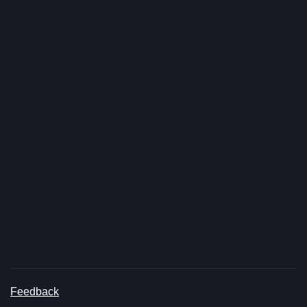
Feedback