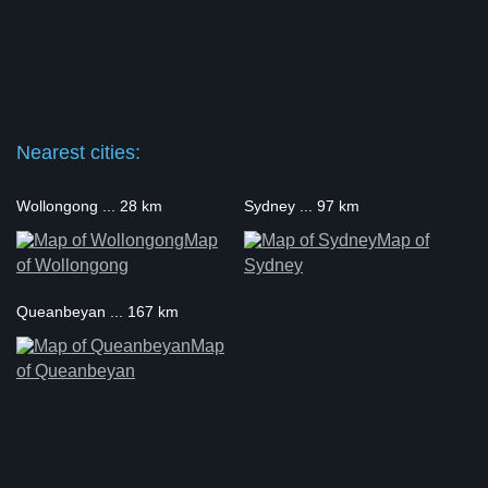
Nearest cities:
Wollongong ... 28 km
Sydney ... 97 km
Map
Map of
of Wollongong
Sydney
Queanbeyan ... 167 km
Map
of Queanbeyan