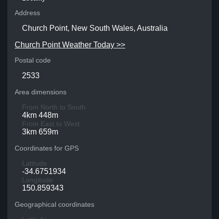
Address
Church Point, New South Wales, Australia
Church Point Weather Today >>
Postal code
2533
Area dimensions
From North to South
4km 448m
From East to West
3km 659m
Coordinates for GPS
Latitude
-34.6751934
Longitude
150.859343
Geographical coordinates