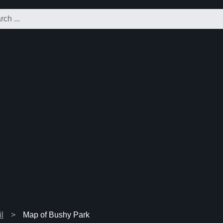
l
Map of Bushy Park