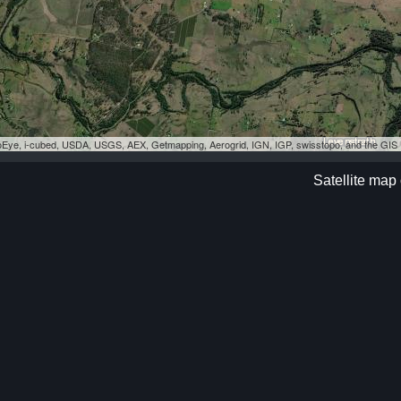
eoEye, i-cubed, USDA, USGS, AEX, Getmapping, Aerogrid, IGN, IGP, swisstopo, and the GI
Satellite map