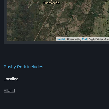
Leaflet
| Powered by
Esri
|
DigitalGlobe, G
rk
rk
rk
rk
rk
Bushy Park includes:
Locality:
Elland