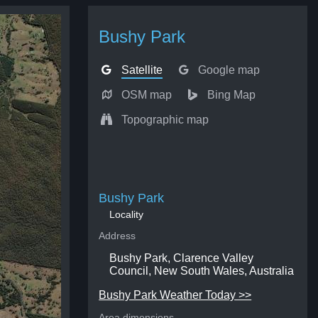
Bushy Park
Satellite
Google map
OSM map
Bing Map
Topographic map
Bushy Park
Locality
Address
Bushy Park, Clarence Valley
Council, New South Wales, Australia
Bushy Park Weather Today >>
Area dimensions