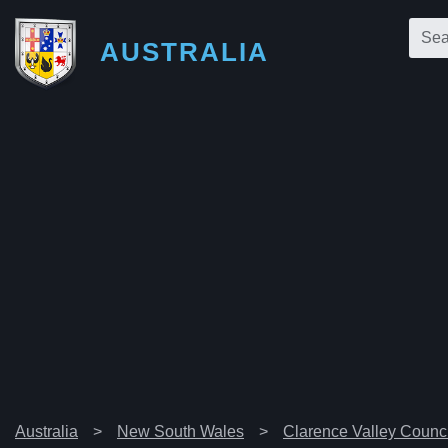
AUSTRALIA
Australia
New South Wales
Clarence Valley Counci