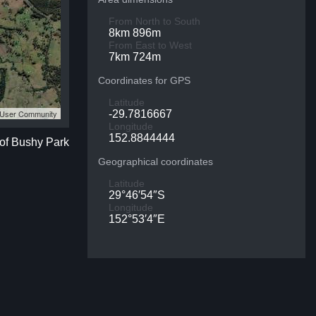
From North to South
8km 896m
From East to West
7km 724m
Coordinates for GPS
Latitude
S User Community
-29.7816667
Longitude
152.8844444
 of Bushy Park
Geographical coordinates
Latitude
29°46′54″S
Longitude
152°53′4″E