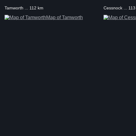
Tamworth ... 112 km
Cessnock ... 11
Map of Tamworth