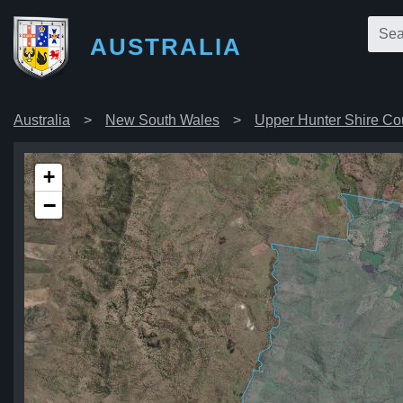
AUSTRALIA
Australia
New South Wales
Upper Hunter Shire Co
+
−