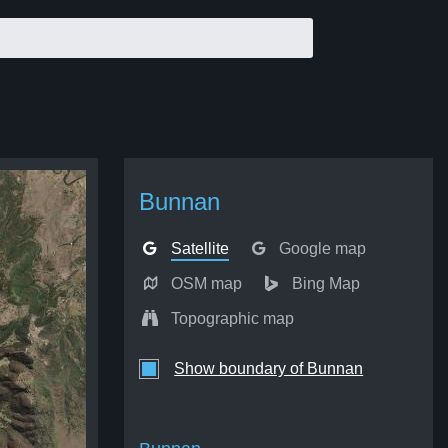
Bunnan
Satellite
Google map
OSM map
Bing Map
Topographic map
Show boundary of Bunnan