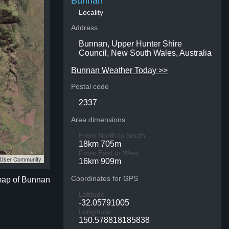
Bunnan
Locality
Address
Bunnan, Upper Hunter Shire
Council, New South Wales, Australia
Bunnan Weather Today >>
Postal code
2337
Area dimensions
From North to South
18km 705m
From East to West
S User Community
16km 909m
Coordinates for GPS
 map of Bunnan
Latitude
-32.05791005
Longitude
150.578818185838