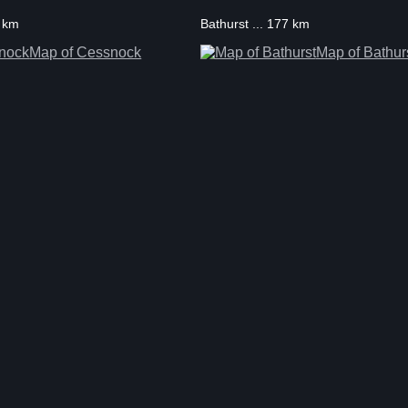
3 km
Bathurst ... 177 km
Map of Cessnock
Map of Bathur