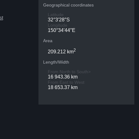
Geographical coordinates
Latitude
st
32°3′28″S
Longitude
150°34′44″E
Area
2
209.212 km
Length/Width
From North to South>
16 943.36 km
From East to West
18 653.37 km