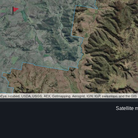
eoEye, i-cubed, USDA, USGS, AEX, Getmapping, Aerogrid, IGN, IGP, swisstopo, and the GI
Satellite