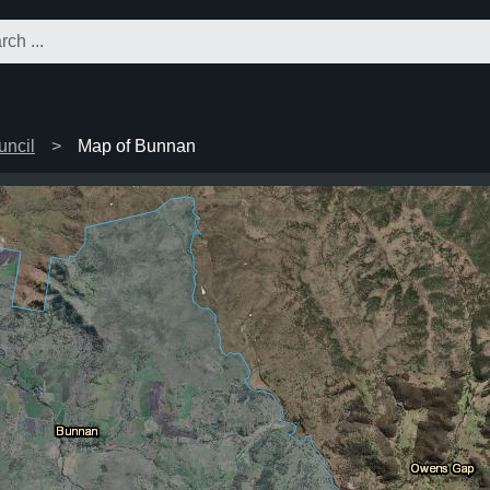
uncil
Map of Bunnan