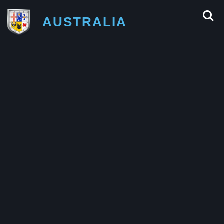
AUSTRALIA