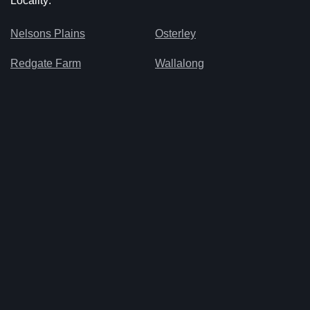
Locality:
Nelsons Plains
Osterley
Redgate Farm
Wallalong