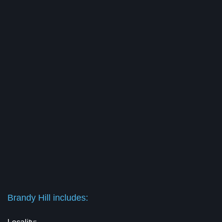
Brandy Hill includes: