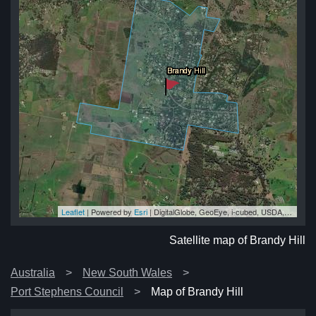
Leaflet
| Powered by
Esri
|
DigitalGlobe, GeoEye, i-cubed, USDA, USGS, AEX, Getmapping, Aerogrid, IGN, IGP, swisstopo, and the GIS User Community
ill
ill
ll
ll
ill
Satellite map of Brandy Hill
Australia
New South Wales
Port Stephens Council
Map of Brandy Hill