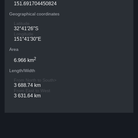
151.691704450824
Geographical coordinates
Latitude
32°41′26″S
Longitude
151°41′30″E
Area
2
6.966 km
Length/Width
From North to South>
3 688.74 km
From East to West
3 631.64 km