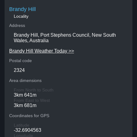
Brandy Hill
Locality
Address
Brandy Hill, Port Stephens Council, New South
Wales, Australia
Brandy Hill Weather Today >>
Postal code
2324
Area dimensions
From North to South
3km 641m
From East to West
3km 681m
Coordinates for GPS
Latitude
-32.6904563
Longitude