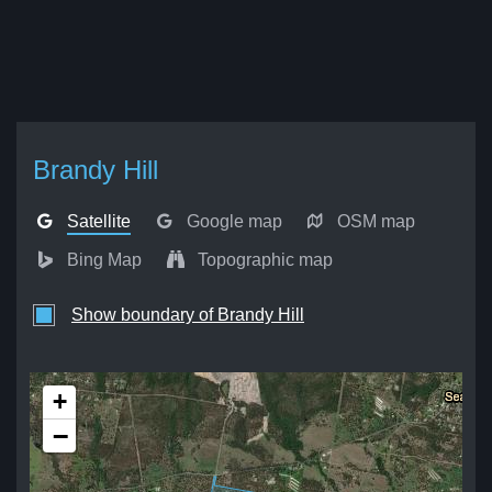
Brandy Hill
Satellite
Google map
OSM map
Bing Map
Topographic map
Show boundary of Brandy Hill
+
−