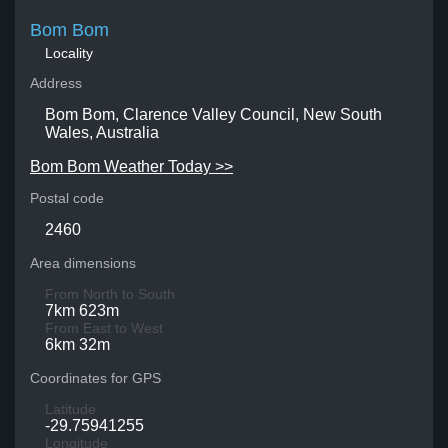
Bom Bom
Locality
Address
Bom Bom, Clarence Valley Council, New South
Wales, Australia
Bom Bom Weather Today >>
Postal code
2460
Area dimensions
From North to South
7km 623m
From East to West
6km 32m
Coordinates for GPS
Latitude
-29.75941255
Longitude