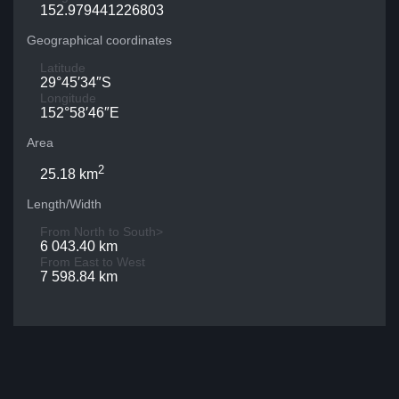
152.979441226803
Geographical coordinates
Latitude
29°45′34″S
Longitude
152°58′46″E
Area
2
25.18 km
Length/Width
From North to South>
6 043.40 km
From East to West
7 598.84 km