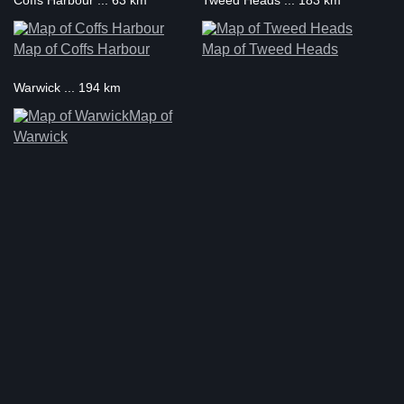
Coffs Harbour ... 63 km
Tweed Heads ... 183 km
Map of Coffs Harbour
Map of Tweed Heads
Warwick ... 194 km
Map of
Warwick