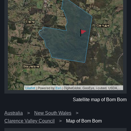
Leaflet
| Powered by
Esri
|
DigitalGlobe, GeoEye, i-cubed, USDA, USGS, AEX, Getmapping, Aerogrid, IGN, IGP, swisstopo, and the GIS User Community
om
om
om
om
om
Satellite map of Bom Bom
Australia
New South Wales
Clarence Valley Council
Map of Bom Bom