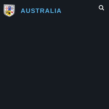
AUSTRALIA