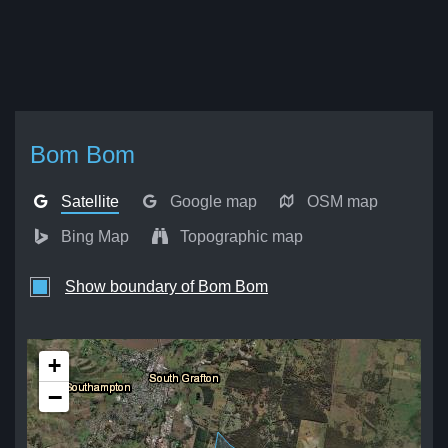
Bom Bom
Satellite
Google map
OSM map
Bing Map
Topographic map
Show boundary of Bom Bom
+
−