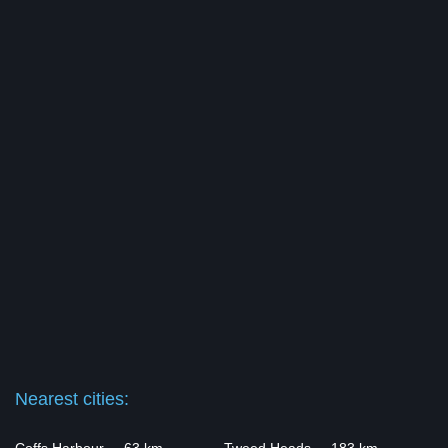
Nearest cities: