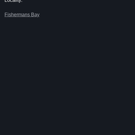
Locality:
Fishermans Bay