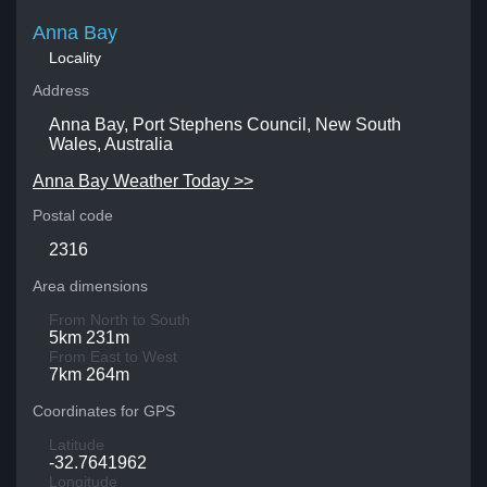
Anna Bay
Locality
Address
Anna Bay, Port Stephens Council, New South
Wales, Australia
Anna Bay Weather Today >>
Postal code
2316
Area dimensions
From North to South
5km 231m
From East to West
7km 264m
Coordinates for GPS
Latitude
-32.7641962
Longitude