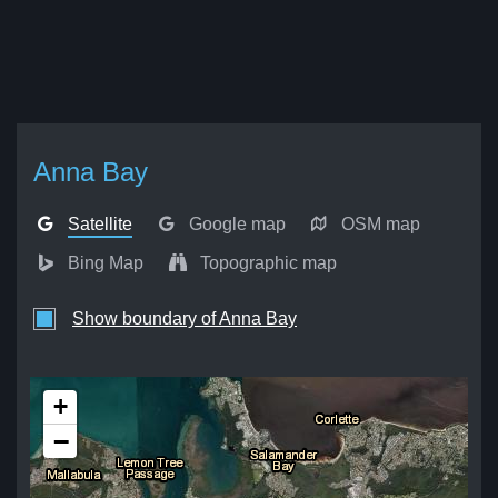
Anna Bay
Satellite
Google map
OSM map
Bing Map
Topographic map
Show boundary of Anna Bay
+
−