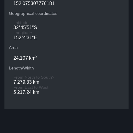
152.075307776181
Geographical coordinates
Latitude
32°45′51″S
Longitude
152°4′31″E
Area
2
24.107 km
Length/Width
From North to South>
7 279.33 km
From East to West
5 217.24 km