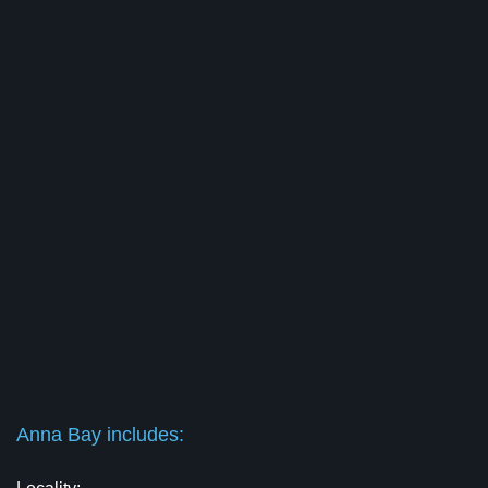
Anna Bay includes: