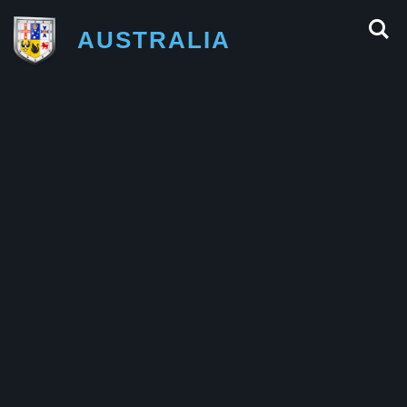
AUSTRALIA