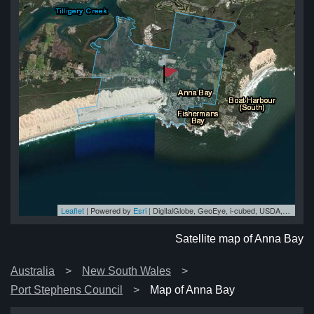
Leaflet
| Powered by
Esri
|
DigitalGlobe, GeoEye, i-cubed, USDA, USGS, AEX, Getmapping, Aerogrid, IGN, IGP, swisstopo, and the GIS User Community
ay
ay
ay
ay
ay
Satellite map of Anna Bay
Australia
New South Wales
Port Stephens Council
Map of Anna Bay