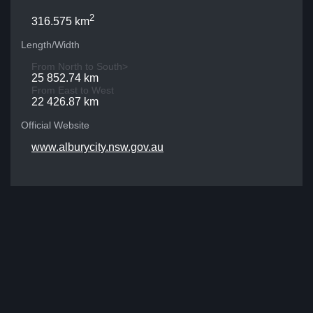
2
316.575 km
Length/Width
From North to South>
25 852.74 km
From East to West
22 426.87 km
Official Website
www.alburycity.nsw.gov.au