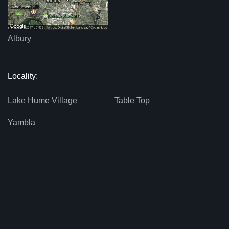
Albury
Locality:
Lake Hume Village
Table Top
Yambla