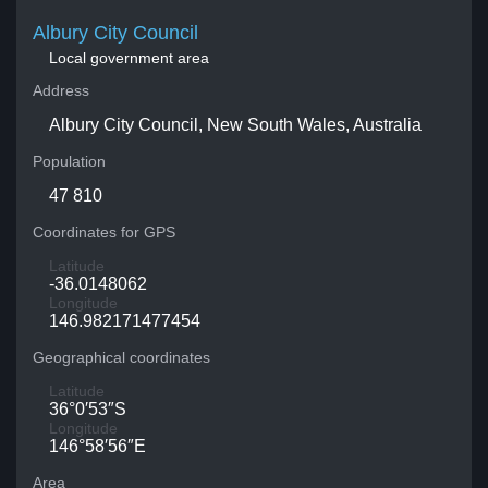
Albury City Council
Local government area
Address
Albury City Council, New South Wales, Australia
Population
47 810
Coordinates for GPS
Latitude
-36.0148062
Longitude
146.982171477454
Geographical coordinates
Latitude
36°0′53″S
Longitude
146°58′56″E
Area