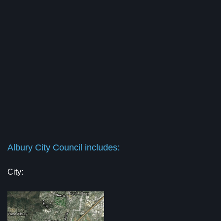
Albury City Council includes:
City: