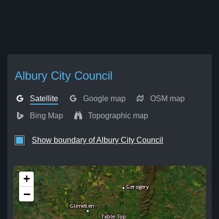
Albury City Council
Satellite
Google map
OSM map
Bing Map
Topographic map
Show boundary of Albury City Council
+
−