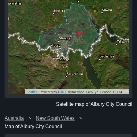
Leaflet
| Powered by
Esri
|
DigitalGlobe, GeoEye, i-cubed, USDA, USGS, AEX, Getmapping, Aerogrid, IGN, IGP, swisstopo, and the GIS User Community
cil
cil
cil
il
cil
Satellite map of Albury City Council
Australia
New South Wales
Map of Albury City Council