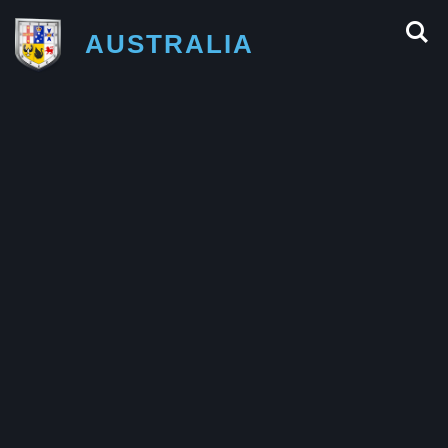
AUSTRALIA