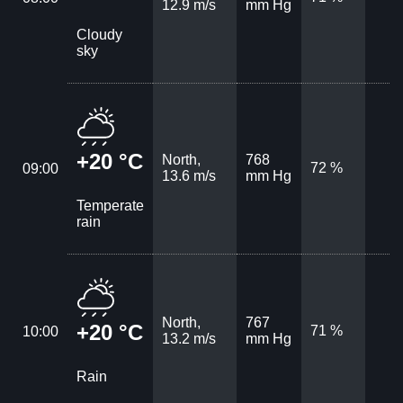
12.9 m/s
mm Hg
Cloudy
sky
+20 °C
North,
768
72 %
09:00
13.6 m/s
mm Hg
Temperate
rain
North,
767
+20 °C
71 %
10:00
13.2 m/s
mm Hg
Rain