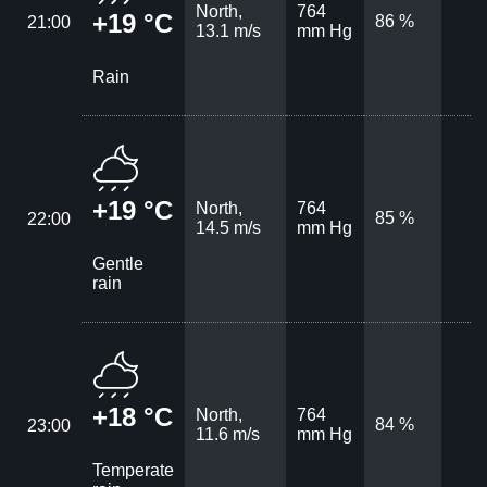
North,
764
+19 °C
86 %
21:00
13.1 m/s
mm Hg
Rain
+19 °C
North,
764
85 %
22:00
14.5 m/s
mm Hg
Gentle
rain
+18 °C
North,
764
84 %
23:00
11.6 m/s
mm Hg
Temperate