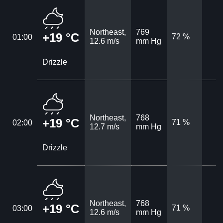
Northeast,
769
+19 °C
72 %
01:00
12.6 m/s
mm Hg
Drizzle
Northeast,
768
+19 °C
71 %
02:00
12.7 m/s
mm Hg
Drizzle
Northeast,
768
+19 °C
71 %
03:00
12.6 m/s
mm Hg