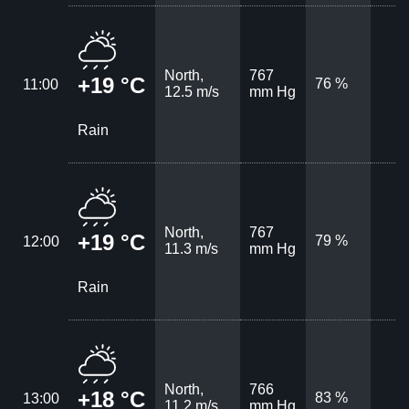
North,
767
+19 °C
76 %
11:00
12.5 m/s
mm Hg
Rain
North,
767
+19 °C
79 %
12:00
11.3 m/s
mm Hg
Rain
North,
766
+18 °C
83 %
13:00
11.2 m/s
mm Hg