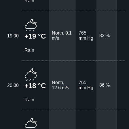
Rain
North, 9.1
765
+19 °C
82 %
19:00
m/s
mm Hg
Rain
North,
765
+18 °C
86 %
20:00
12.6 m/s
mm Hg
Rain