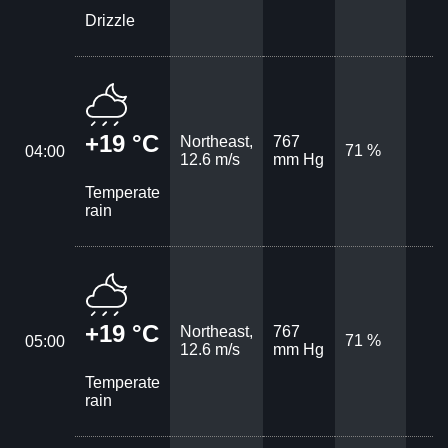
Drizzle
+19 °C
Northeast,
767
71 %
04:00
12.6 m/s
mm Hg
Temperate
rain
+19 °C
Northeast,
767
71 %
05:00
12.6 m/s
mm Hg
Temperate
rain