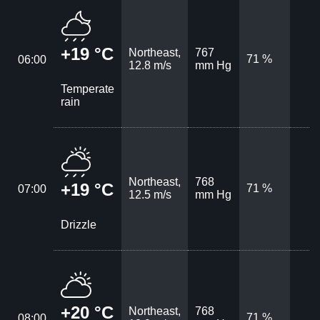
+19 °C
Northeast,
767
71 %
06:00
12.8 m/s
mm Hg
Temperate
rain
Northeast,
768
+19 °C
71 %
07:00
12.5 m/s
mm Hg
Drizzle
+20 °C
Northeast,
768
71 %
08:00