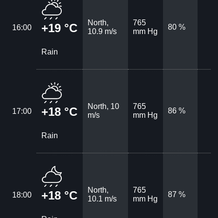
North,
765
+19 °C
80 %
16:00
10.9 m/s
mm Hg
Rain
North, 10
765
+18 °C
86 %
17:00
m/s
mm Hg
Rain
North,
765
+18 °C
87 %
18:00
10.1 m/s
mm Hg