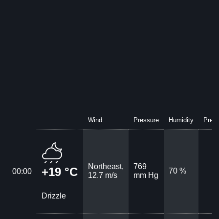
Wind
Pressure
Humidity
Preci
Northeast,
769
+19 °C
70 %
00:00
12.7 m/s
mm Hg
Drizzle