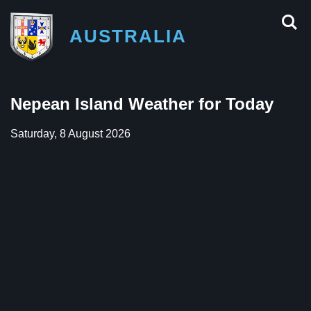
AUSTRALIA
Nepean Island Weather for Today
Saturday, 8 August 2026