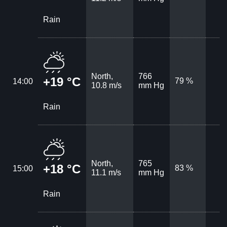
Rain
North,
766
+19 °C
79 %
14:00
10.8 m/s
mm Hg
Rain
North,
765
+18 °C
83 %
15:00
11.1 m/s
mm Hg
Rain