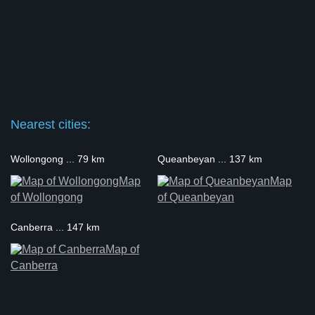
Nearest cities:
Wollongong ... 79 km
Queanbeyan ... 137 km
Map
Map
of Wollongong
of Queanbeyan
Canberra ... 147 km
Map of
Canberra