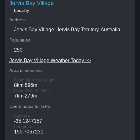
Jervis Bay Village
Locality
Address
Jervis Bay Village, Jervis Bay Territory, Australia
Population
250
Jervis Bay Village Weather Today >>
Area dimensions
From North to South
8km 896m
From East to West
7km 279m
Coordinates for GPS
Latitude
-35.1247157
Longitude
150.7067231