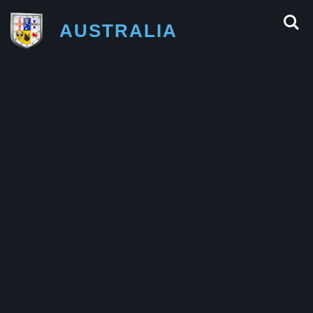
AUSTRALIA