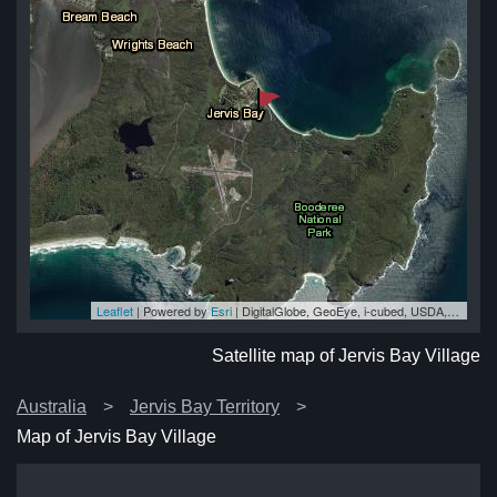
Leaflet
| Powered by
Esri
|
DigitalGlobe, GeoEye, i-cubed, USDA, USGS, AEX, Getmapping, Aerogrid, IGN, IGP, swisstopo, and the GIS User Community
age
age
age
ge
age
Satellite map of Jervis Bay Village
Australia
Jervis Bay Territory
Map of Jervis Bay Village