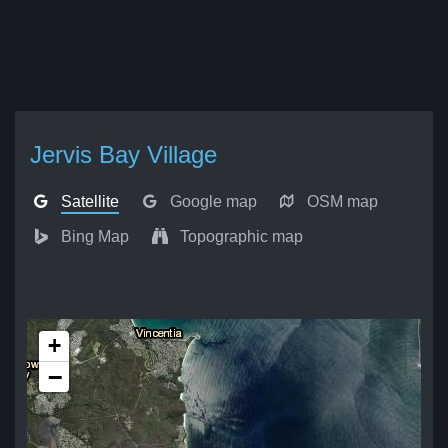
Jervis Bay Village
Satellite
Google map
OSM map
Bing Map
Topographic map
+
−