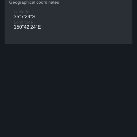
Geographical coordinates
Latitude
35°7′29″S
Longitude
150°42′24″E