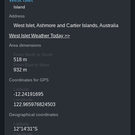
West Islet
Island
Address
West Islet, Ashmore and Cartier Islands, Australia
West Islet Weather Today >>
Area dimensions
From North to South
518 m
From East to West
932 m
Coordinates for GPS
Latitude
-12.24191695
Longitude
122.965976824503
Geographical coordinates
Latitude
12°14′31″S
Longitude