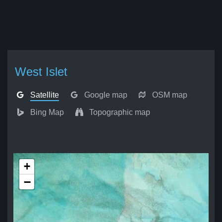
West Islet
Satellite
Google map
OSM map
Bing Map
Topographic map
+
−