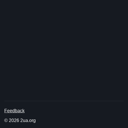
Feedback
© 2026 2ua.org