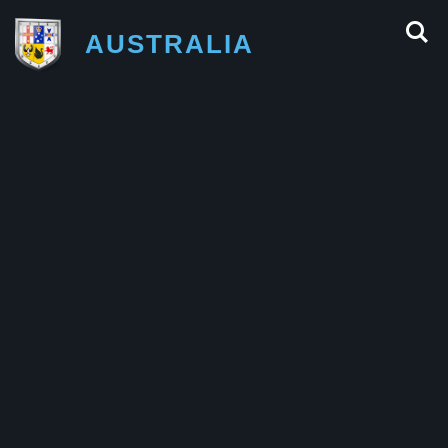
AUSTRALIA