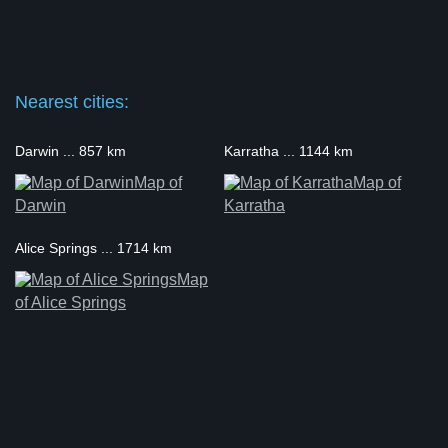
Nearest cities:
Darwin ... 857 km
Karratha ... 1144 km
Map of
Map of
Darwin
Karratha
Alice Springs ... 1714 km
Map
of Alice Springs