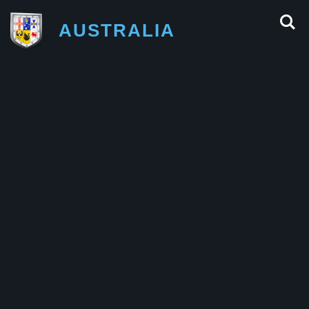
AUSTRALIA