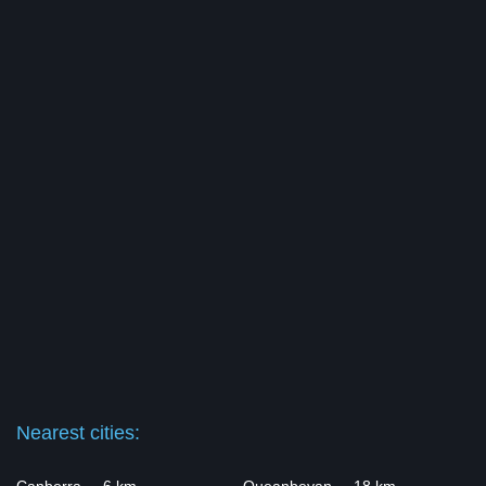
Nearest cities: