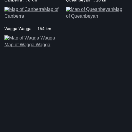
Canberra ... 6 km
Queanbeyan ... 18 km
Map of
Map
Canberra
of Queanbeyan
Wagga Wagga ... 154 km
Map of Wagga Wagga