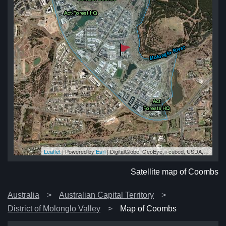
Leaflet
| Powered by
Esri
|
DigitalGlobe, GeoEye, i-cubed, USDA, USGS, AEX, Getmapping, Aerogrid, IGN, IGP, swisstopo, and the GIS User Community
bs
bs
bs
bs
bs
Satellite map of Coombs
Australia
Australian Capital Territory
District of Molonglo Valley
Map of Coombs