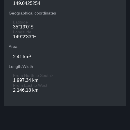
149.0425254
Geographical coordinates
Latitude
35°19′0″S
Longitude
149°2′33″E
Area
2
2.41 km
Length/Width
From North to South>
1 997.34 km
From East to West
2 146.18 km