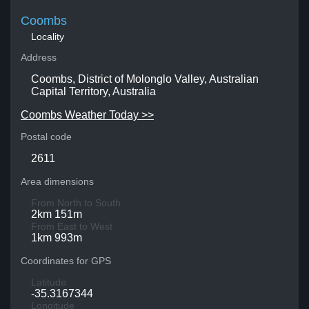
Coombs
Locality
Address
Coombs, District of Molonglo Valley, Australian
Capital Territory, Australia
Coombs Weather Today >>
Postal code
2611
Area dimensions
From North to South
2km 151m
From East to West
1km 993m
Coordinates for GPS
Latitude
-35.3167344
Longitude