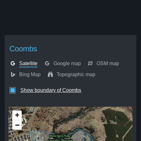
Coombs
Satellite
Google map
OSM map
Bing Map
Topographic map
Show boundary of Coombs
+
−